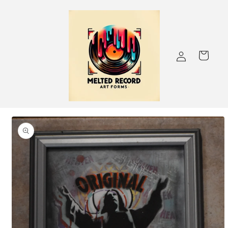
Skip to
content
Log
Cart
in
Skip to
product
information