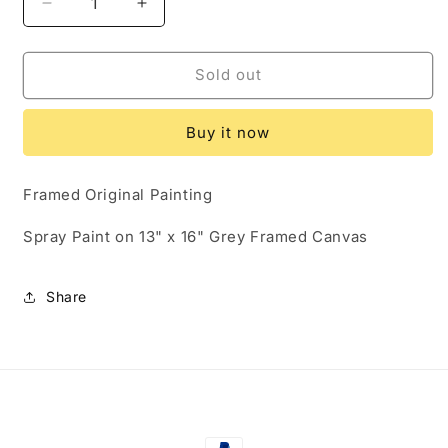
Decrease
Increase
quantity
quantity
for
for
Original
Original
Sold out
Gangsta
Gangsta
(SOLD)
(SOLD)
Buy it now
Framed Original Painting
Spray Paint on 13" x 16" Grey Framed Canvas
Share
Payment