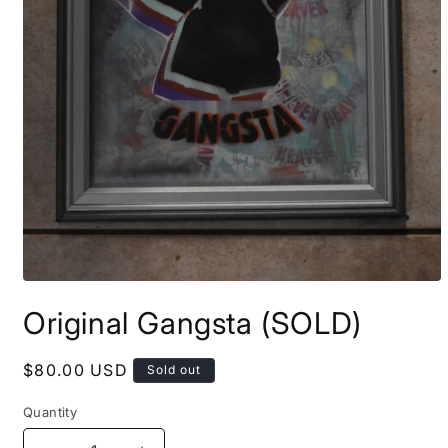
Open
media
Original Gangsta (SOLD)
1
in
modal
Regular
$80.00 USD
Sold out
price
Quantity